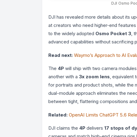
DJI Osmo Poc
DJI has revealed more details about its 
at creators who need higher-end features
to the widely adopted
Osmo Pocket 3
, 
advanced capabilities without sacrificing po
Read next:
Waymo’s Approach to AI Evalu
The
4P
will ship with two camera modules:
another with a
3x zoom lens
, equivalent 
for portraits and product shots, while the
dual-module approach eliminates the need 
between tight, flattering compositions an
Related:
OpenAI Limits ChatGPT 5.6 Re
DJI claims the
4P
delivers
17 stops of d
cameras and match high-end cinema rigs 