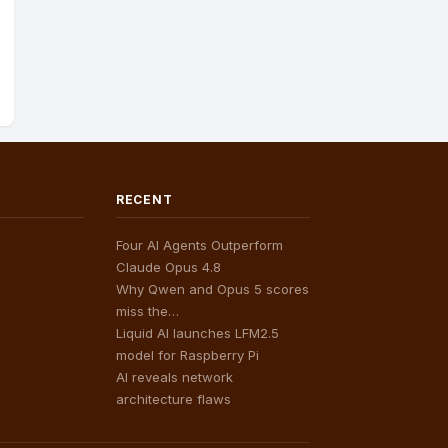
RECENT
Four AI Agents Outperform
Claude Opus 4.8
Why Qwen and Opus 5 scores
miss the…
Liquid AI launches LFM2.5
model for Raspberry Pi
AI reveals network
architecture flaws