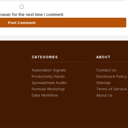
owser for the next time I comment.
CATEGORIES
ABOUT
Automation Signals
Contact Us
Productivity Hacks
Disclosure Policy
Spreadsheet Audits
Sitemap
Formula Workshop
Terms of Service
Data Workflow
About Us