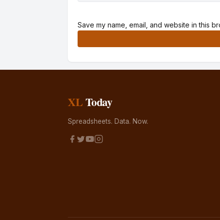
Save my name, email, and website in this br
Alternative:
XL
Today
Spreadsheets. Data. Now.