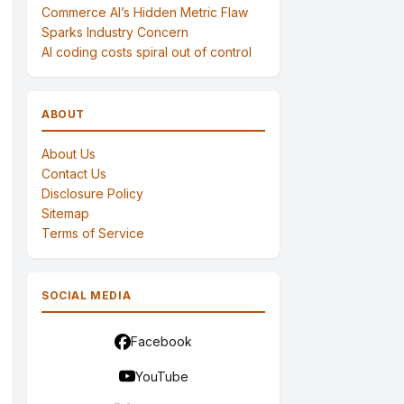
Commerce AI’s Hidden Metric Flaw
Sparks Industry Concern
AI coding costs spiral out of control
ABOUT
About Us
Contact Us
Disclosure Policy
Sitemap
Terms of Service
SOCIAL MEDIA
Facebook
YouTube