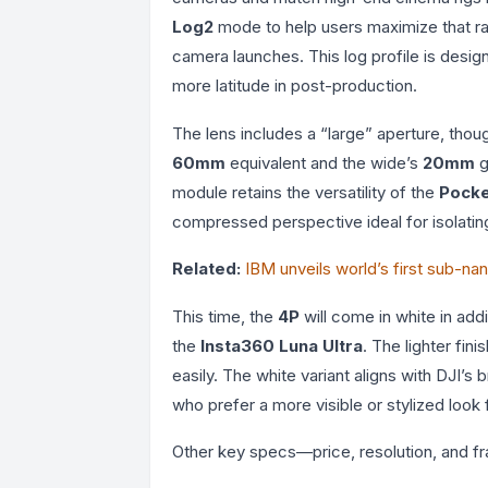
Log2
mode to help users maximize that ran
camera launches. This log profile is design
more latitude in post-production.
The lens includes a “large” aperture, tho
60mm
equivalent and the wide’s
20mm
g
module retains the versatility of the
Pocke
compressed perspective ideal for isolatin
Related:
IBM unveils world’s first sub-na
This time, the
4P
will come in white in addi
the
Insta360 Luna Ultra
. The lighter fi
easily. The white variant aligns with DJI’s 
who prefer a more visible or stylized look f
Other key specs—price, resolution, and 