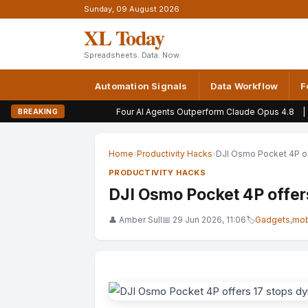
Sunday, 09 August 2026
XL Today
Spreadsheets. Data. Now.
Automation Signals
Data Workflow
F
Four AI Agents Outperform Claude Opus 4.8
|
Why Qwen and O
BREAKING
Home
›
Productivity Hacks
›
DJI Osmo Pocket 4P of
PRODUCTIVITY HACKS
DJI Osmo Pocket 4P offer
👤 Amber Sull
📅 29 Jun 2026, 11:06
🏷
Gadgets
,
mob