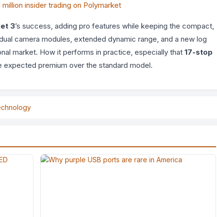
illion insider trading on Polymarket
et 3
’s success, adding pro features while keeping the compact,
of dual camera modules, extended dynamic range, and a new log
onal market. How it performs in practice, especially that
17-stop
 the expected premium over the standard model.
echnology