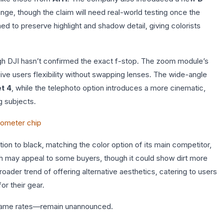
ge, though the claim will need real-world testing once the
ed to preserve highlight and shadow detail, giving colorists
ugh DJI hasn’t confirmed the exact f-stop. The zoom module’s
ive users flexibility without swapping lenses. The wide-angle
t 4
, while the telephoto option introduces a more cinematic,
g subjects.
nometer chip
tion to black, matching the color option of its main competitor,
nish may appeal to some buyers, though it could show dirt more
broader trend of offering alternative aesthetics, catering to users
or their gear.
frame rates—remain unannounced.