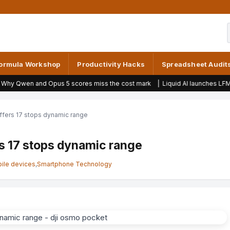
ormula Workshop
Productivity Hacks
Spreadsheet Audit
pus 5 scores miss the cost mark
|
Liquid AI launches LFM2.5 model for R
fers 17 stops dynamic range
s 17 stops dynamic range
ile devices
,
Smartphone Technology