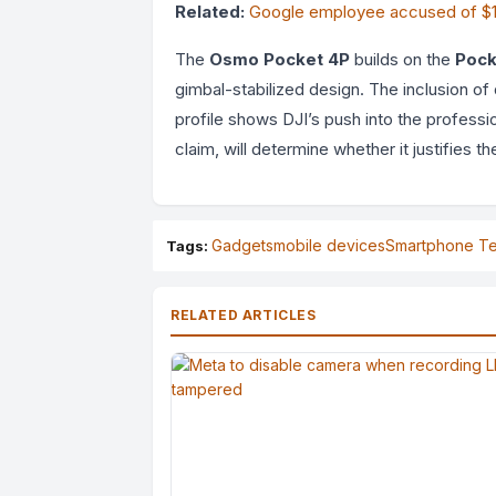
Related:
Google employee accused of $1 m
The
Osmo Pocket 4P
builds on the
Pock
gimbal-stabilized design. The inclusion 
profile shows DJI’s push into the professi
claim, will determine whether it justifies
Gadgets
mobile devices
Smartphone T
Tags:
RELATED ARTICLES