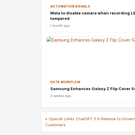
AUTOMATION SIGNALS
Meta to disable camera when recording L
tampered
1 month ago
DATA WORKFLOW
Samsung Enhances Galaxy Z Flip Cover S
2 weeks ago
« OpenAI Limits ChatGPT 5.6 Release to Gove
Customers