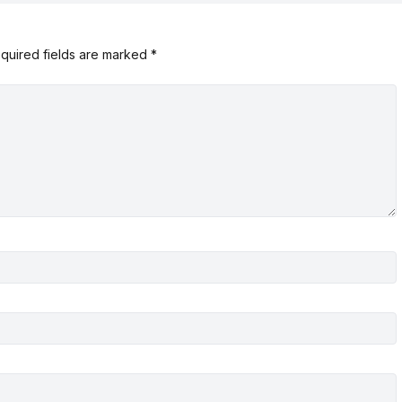
quired fields are marked
*