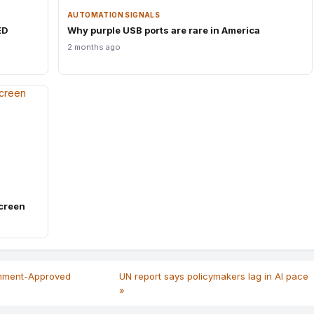
AUTOMATION SIGNALS
ED
Why purple USB ports are rare in America
2 months ago
creen
rnment-Approved
UN report says policymakers lag in AI pace
»