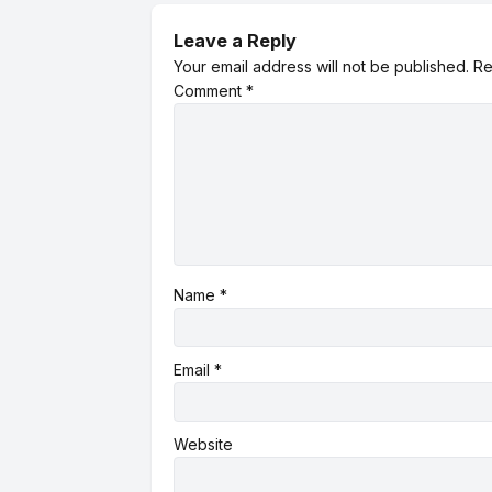
Leave a Reply
Your email address will not be published.
Re
Comment
*
Name
*
Email
*
Website