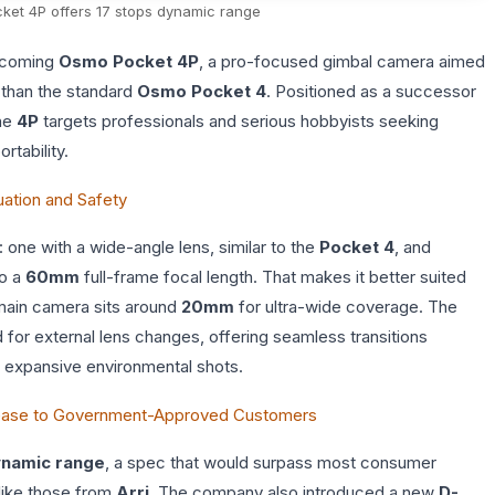
ket 4P offers 17 stops dynamic range
upcoming
Osmo Pocket 4P
, a pro-focused gimbal camera aimed
 than the standard
Osmo Pocket 4
. Positioned as a successor
the
4P
targets professionals and serious hobbyists seeking
rtability.
ation and Safety
 one with a wide-angle lens, similar to the
Pocket 4
, and
to a
60mm
full-frame focal length. That makes it better suited
 main camera sits around
20mm
for ultra-wide coverage. The
for external lens changes, offering seamless transitions
d expansive environmental shots.
lease to Government-Approved Customers
ynamic range
, a spec that would surpass most consumer
like those from
Arri
. The company also introduced a new
D-