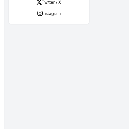
Twitter / X
Instagram