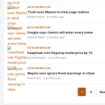
DATA WORKFLOW
Thief uses Waymo to steal yoga clothes
Heather Reed · 2 months ago
DATA WORKFLOW
Google says Gemini will enter every home
Heather Reed · 2 months ago
DATA WORKFLOW
DeepSeek cuts flagship model price by 75
Danielle Hayes · 2 months ago
DATA WORKFLOW
Waymo cars ignore flood warnings in cities
Amber Sull · 3 months ago
Pos
1
2
Nex
pagi