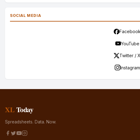
SOCIAL MEDIA
Faceboo
YouTube
Twitter / 
Instagram
XL
Today
Spreadsheets. Data. Now.