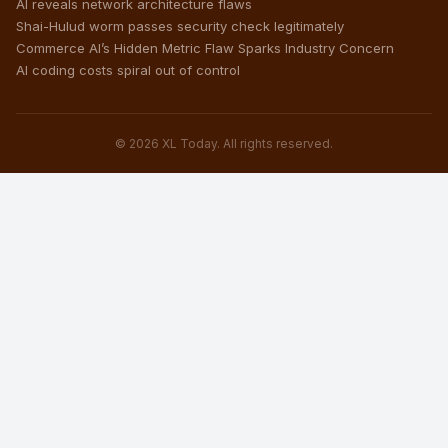
AI reveals network architecture flaws
Shai-Hulud worm passes security check legitimately
Commerce AI’s Hidden Metric Flaw Sparks Industry Concern
AI coding costs spiral out of control
© 2026 XL Today. All rights reserved.