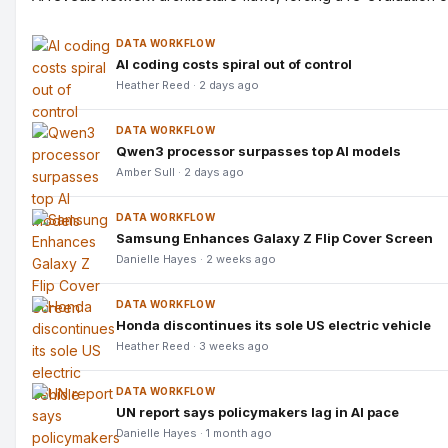
DATA WORKFLOW
AI coding costs spiral out of control
Heather Reed · 2 days ago
DATA WORKFLOW
Qwen3 processor surpasses top AI models
Amber Sull · 2 days ago
DATA WORKFLOW
Samsung Enhances Galaxy Z Flip Cover Screen
Danielle Hayes · 2 weeks ago
DATA WORKFLOW
Honda discontinues its sole US electric vehicle
Heather Reed · 3 weeks ago
DATA WORKFLOW
UN report says policymakers lag in AI pace
Danielle Hayes · 1 month ago