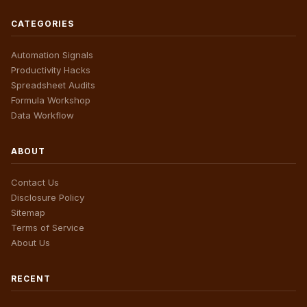
CATEGORIES
Automation Signals
Productivity Hacks
Spreadsheet Audits
Formula Workshop
Data Workflow
ABOUT
Contact Us
Disclosure Policy
Sitemap
Terms of Service
About Us
RECENT