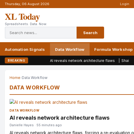
Thursday, 06 August 2026
Login
XL Today
Spreadsheets. Data. Now.
Search
Automation Signals
Data Workflow
Formula Workshop
AI reveals network architecture flaws
|
Shai-Hulud w
BREAKING
Home
›
Data Workflow
DATA WORKFLOW
DATA WORKFLOW
AI reveals network architecture flaws
Danielle Hayes · 55 minutes ago
AI reveals network architecture flaws, forcing a re-evaluation 