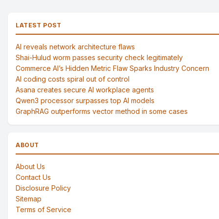
LATEST POST
AI reveals network architecture flaws
Shai-Hulud worm passes security check legitimately
Commerce AI’s Hidden Metric Flaw Sparks Industry Concern
AI coding costs spiral out of control
Asana creates secure AI workplace agents
Qwen3 processor surpasses top AI models
GraphRAG outperforms vector method in some cases
ABOUT
About Us
Contact Us
Disclosure Policy
Sitemap
Terms of Service