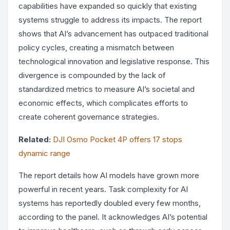
capabilities have expanded so quickly that existing
systems struggle to address its impacts. The report
shows that AI’s advancement has outpaced traditional
policy cycles, creating a mismatch between
technological innovation and legislative response. This
divergence is compounded by the lack of
standardized metrics to measure AI’s societal and
economic effects, which complicates efforts to
create coherent governance strategies.
Related:
DJI Osmo Pocket 4P offers 17 stops
dynamic range
The report details how AI models have grown more
powerful in recent years. Task complexity for AI
systems has reportedly doubled every few months,
according to the panel. It acknowledges AI’s potential