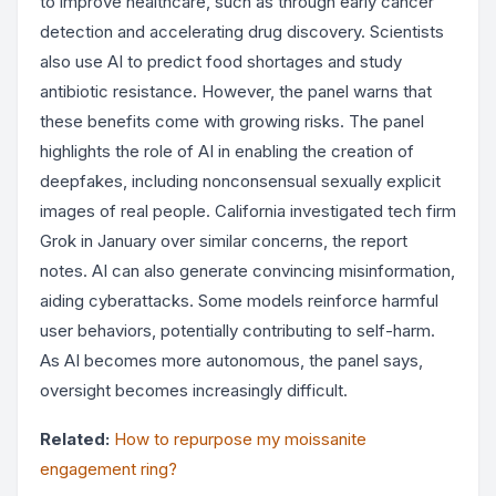
to improve healthcare, such as through early cancer
detection and accelerating drug discovery. Scientists
also use AI to predict food shortages and study
antibiotic resistance. However, the panel warns that
these benefits come with growing risks. The panel
highlights the role of AI in enabling the creation of
deepfakes, including nonconsensual sexually explicit
images of real people. California investigated tech firm
Grok in January over similar concerns, the report
notes. AI can also generate convincing misinformation,
aiding cyberattacks. Some models reinforce harmful
user behaviors, potentially contributing to self-harm.
As AI becomes more autonomous, the panel says,
oversight becomes increasingly difficult.
Related:
How to repurpose my moissanite
engagement ring?