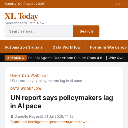
Sunday, 09 August 2026
Login
XL Today
Spreadsheets. Data. Now.
Search
Automation Signals
Data Workflow
Formula Workshop
Four AI Agents Outperform Claude Opus 4.8
|
Why Qwen and Opus 
BREAKING
Home
›
Data Workflow
›
UN report says policymakers lag in AI pace
DATA WORKFLOW
UN report says policymakers lag
in AI pace
👤 Danielle Hayes
📅 01 Jul 2026, 14:25
🏷
artificial intelligence
,
government
,
tech news