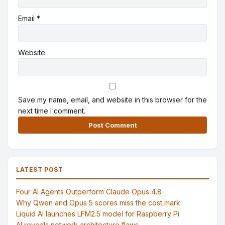
Email
*
Website
Save my name, email, and website in this browser for the
next time I comment.
Alternative:
LATEST POST
Four AI Agents Outperform Claude Opus 4.8
Why Qwen and Opus 5 scores miss the cost mark
Liquid AI launches LFM2.5 model for Raspberry Pi
AI reveals network architecture flaws