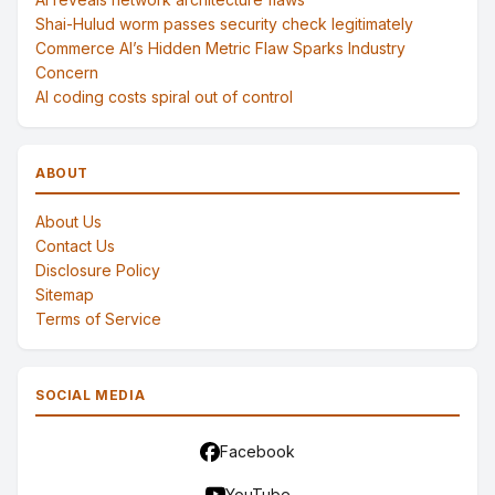
Shai-Hulud worm passes security check legitimately
Commerce AI’s Hidden Metric Flaw Sparks Industry
Concern
AI coding costs spiral out of control
ABOUT
About Us
Contact Us
Disclosure Policy
Sitemap
Terms of Service
SOCIAL MEDIA
Facebook
YouTube