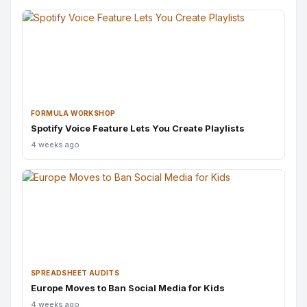
FORMULA WORKSHOP
Spotify Voice Feature Lets You Create Playlists
4 weeks ago
SPREADSHEET AUDITS
Europe Moves to Ban Social Media for Kids
4 weeks ago