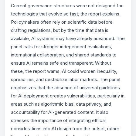
Current governance structures were not designed for
technologies that evolve so fast, the report explains.
Policymakers often rely on scientific data before
drafting regulations, but by the time that data is
available, AI systems may have already advanced. The
panel calls for stronger independent evaluations,
international collaboration, and shared standards to
ensure AI remains safe and transparent. Without
these, the report warns, AI could worsen inequality,
spread lies, and destabilize labor markets. The panel
emphasizes that the absence of universal guidelines
for AI deployment creates vulnerabilities, particularly in
areas such as algorithmic bias, data privacy, and
accountability for AI-generated content. It also
stresses the importance of integrating ethical
considerations into AI design from the outset, rather