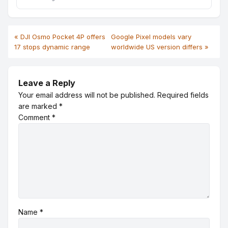
« DJI Osmo Pocket 4P offers
Google Pixel models vary
17 stops dynamic range
worldwide US version differs »
Leave a Reply
Your email address will not be published.
Required fields
are marked
*
Comment
*
Name
*