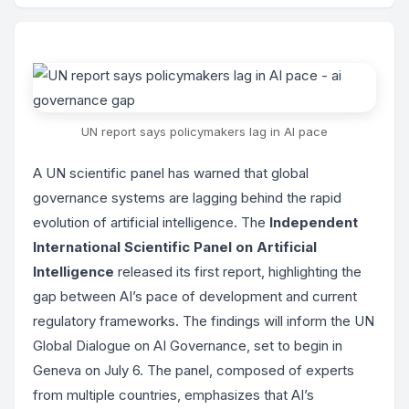
UN report says policymakers lag in AI pace
A UN scientific panel has warned that global
governance systems are lagging behind the rapid
evolution of artificial intelligence. The
Independent
International Scientific Panel on Artificial
Intelligence
released its first report, highlighting the
gap between AI’s pace of development and current
regulatory frameworks. The findings will inform the UN
Global Dialogue on AI Governance, set to begin in
Geneva on July 6. The panel, composed of experts
from multiple countries, emphasizes that AI’s