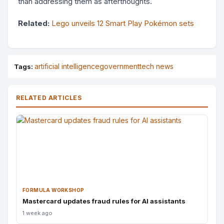
than addressing them as afterthoughts.
Related:
Lego unveils 12 Smart Play Pokémon sets
artificial intelligence
government
tech news
Tags:
RELATED ARTICLES
FORMULA WORKSHOP
Mastercard updates fraud rules for AI assistants
1 week ago