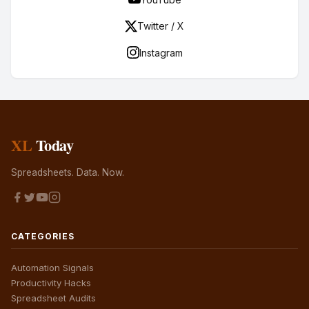
Twitter / X
Instagram
XL
Today
Spreadsheets. Data. Now.
CATEGORIES
Automation Signals
Productivity Hacks
Spreadsheet Audits