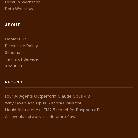
Formula Workshop
Data Workflow
ABOUT
Contact Us
Disclosure Policy
Sitemap
Terms of Service
About Us
RECENT
Four AI Agents Outperform Claude Opus 4.8
Why Qwen and Opus 5 scores miss the…
Liquid AI launches LFM2.5 model for Raspberry Pi
AI reveals network architecture flaws