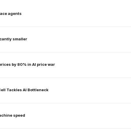
lace agents
icantly smaller
ices by 80% in AI price war
ell Tackles AI Bottleneck
achine speed