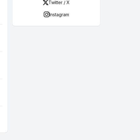
Twitter / X
Instagram