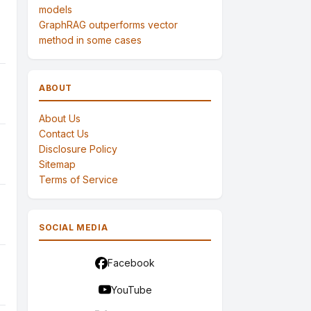
models
GraphRAG outperforms vector
method in some cases
ABOUT
About Us
Contact Us
Disclosure Policy
Sitemap
Terms of Service
SOCIAL MEDIA
Facebook
YouTube