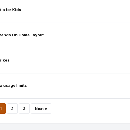
ia for Kids
epends On Home Layout
rikes
x usage limits
Posts
1
2
3
Next »
pagination