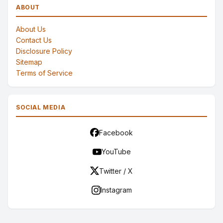
ABOUT
About Us
Contact Us
Disclosure Policy
Sitemap
Terms of Service
SOCIAL MEDIA
Facebook
YouTube
Twitter / X
Instagram