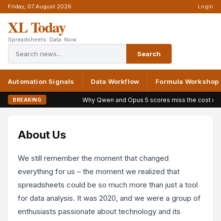
Friday, 07 August 2026
Login
XL Today
Spreadsheets. Data. Now.
Search
Automation Signals
Data Workflow
Formula Workshop
Why Qwen and Opus 5 scores miss the cost mark
BREAKING
About Us
We still remember the moment that changed
everything for us – the moment we realized that
spreadsheets could be so much more than just a tool
for data analysis. It was 2020, and we were a group of
enthusiasts passionate about technology and its