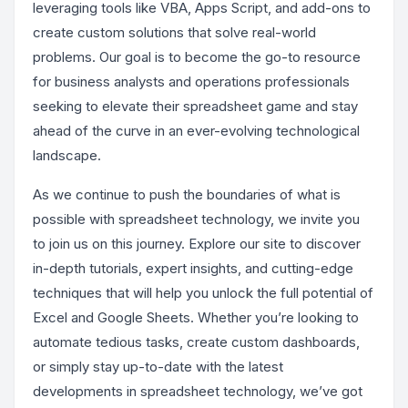
leveraging tools like VBA, Apps Script, and add-ons to
create custom solutions that solve real-world
problems. Our goal is to become the go-to resource
for business analysts and operations professionals
seeking to elevate their spreadsheet game and stay
ahead of the curve in an ever-evolving technological
landscape.
As we continue to push the boundaries of what is
possible with spreadsheet technology, we invite you
to join us on this journey. Explore our site to discover
in-depth tutorials, expert insights, and cutting-edge
techniques that will help you unlock the full potential of
Excel and Google Sheets. Whether you’re looking to
automate tedious tasks, create custom dashboards,
or simply stay up-to-date with the latest
developments in spreadsheet technology, we’ve got