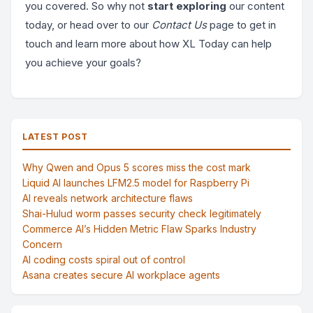
you covered. So why not
start exploring
our content
today, or head over to our
Contact Us
page to get in
touch and learn more about how XL Today can help
you achieve your goals?
LATEST POST
Why Qwen and Opus 5 scores miss the cost mark
Liquid AI launches LFM2.5 model for Raspberry Pi
AI reveals network architecture flaws
Shai-Hulud worm passes security check legitimately
Commerce AI’s Hidden Metric Flaw Sparks Industry
Concern
AI coding costs spiral out of control
Asana creates secure AI workplace agents