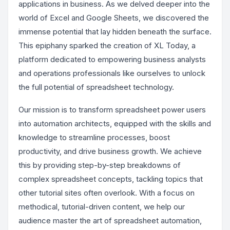
applications in business. As we delved deeper into the
world of Excel and Google Sheets, we discovered the
immense potential that lay hidden beneath the surface.
This epiphany sparked the creation of XL Today, a
platform dedicated to empowering business analysts
and operations professionals like ourselves to unlock
the full potential of spreadsheet technology.
Our mission is to transform spreadsheet power users
into automation architects, equipped with the skills and
knowledge to streamline processes, boost
productivity, and drive business growth. We achieve
this by providing step-by-step breakdowns of
complex spreadsheet concepts, tackling topics that
other tutorial sites often overlook. With a focus on
methodical, tutorial-driven content, we help our
audience master the art of spreadsheet automation,