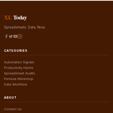
XL
Today
Spreadsheets. Data. Now.
CATEGORIES
Automation Signals
Productivity Hacks
Spreadsheet Audits
Formula Workshop
Data Workflow
ABOUT
Contact Us