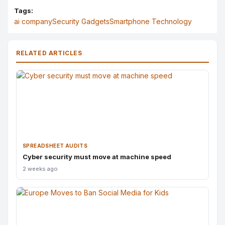
Tags:
ai company
Security Gadgets
Smartphone Technology
RELATED ARTICLES
SPREADSHEET AUDITS
Cyber security must move at machine speed
2 weeks ago