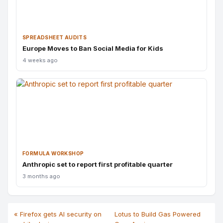
SPREADSHEET AUDITS
Europe Moves to Ban Social Media for Kids
4 weeks ago
FORMULA WORKSHOP
Anthropic set to report first profitable quarter
3 months ago
« Firefox gets AI security on
Lotus to Build Gas Powered