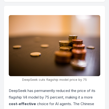
DeepSeek cuts flagship model price by 75
DeepSeek has permanently reduced the price of its
flagship V4 model by 75 percent, making it a more
cost-effective
choice for AI agents. The Chinese