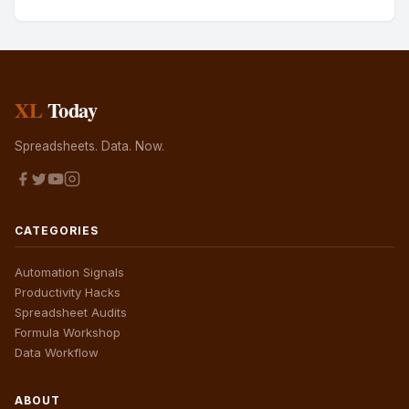
XL
Today
Spreadsheets. Data. Now.
CATEGORIES
Automation Signals
Productivity Hacks
Spreadsheet Audits
Formula Workshop
Data Workflow
ABOUT