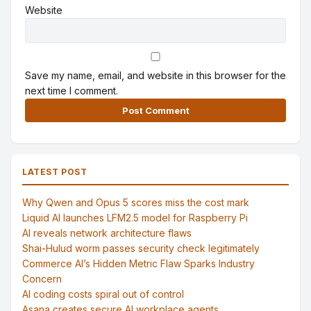
Website
Save my name, email, and website in this browser for the
next time I comment.
Alternative:
LATEST POST
Why Qwen and Opus 5 scores miss the cost mark
Liquid AI launches LFM2.5 model for Raspberry Pi
AI reveals network architecture flaws
Shai-Hulud worm passes security check legitimately
Commerce AI’s Hidden Metric Flaw Sparks Industry
Concern
AI coding costs spiral out of control
Asana creates secure AI workplace agents