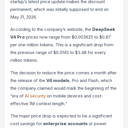
startup’s latest price update makes the discount
permanent, which was initially supposed to end on
May 31, 2026.
According to the company’s website, the
DeepSeek
V4 Pro
prices now range from $0.003625 to $0.87
per one million tokens. This is a significant drop from
the previous range of $0.0145 to $3.48 for every
million tokens.
The decision to reduce the price comes a month after
the release of the
V4 models
, Pro and Flash, which
the company claimed would mark the beginning of the
“era of
AI security
on mobile devices and cost-
effective 1M context length.”
The major price drop is expected to be a significant
cost savings for
enterprise accounts
or power