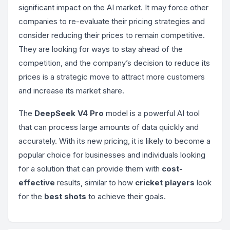
significant impact on the AI market. It may force other
companies to re-evaluate their pricing strategies and
consider reducing their prices to remain competitive.
They are looking for ways to stay ahead of the
competition, and the company’s decision to reduce its
prices is a strategic move to attract more customers
and increase its market share.
The
DeepSeek V4 Pro
model is a powerful AI tool
that can process large amounts of data quickly and
accurately. With its new pricing, it is likely to become a
popular choice for businesses and individuals looking
for a solution that can provide them with
cost-
effective
results, similar to how
cricket players
look
for the
best shots
to achieve their goals.