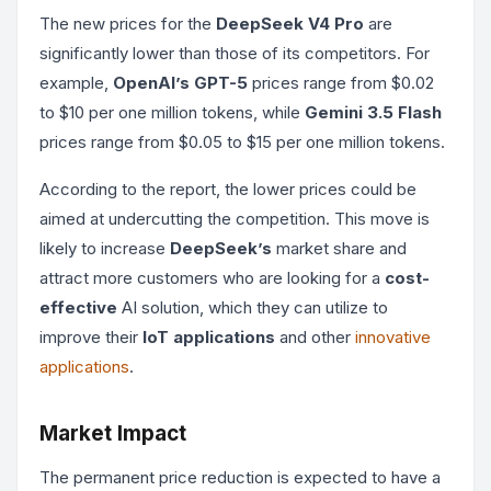
The new prices for the
DeepSeek V4 Pro
are
significantly lower than those of its competitors. For
example,
OpenAI’s GPT-5
prices range from $0.02
to $10 per one million tokens, while
Gemini 3.5 Flash
prices range from $0.05 to $15 per one million tokens.
According to the report, the lower prices could be
aimed at undercutting the competition. This move is
likely to increase
DeepSeek’s
market share and
attract more customers who are looking for a
cost-
effective
AI solution, which they can utilize to
improve their
IoT applications
and other
innovative
applications
.
Market Impact
The permanent price reduction is expected to have a