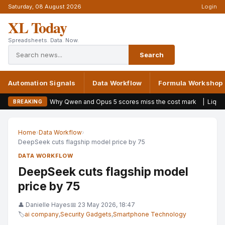
Saturday, 08 August 2026
Login
XL Today
Spreadsheets. Data. Now.
Search
Automation Signals
Data Workflow
Formula Workshop
Why Qwen and Opus 5 scores miss the cost mark
|
Liquid AI launche
BREAKING
Home
›
Data Workflow
›
DeepSeek cuts flagship model price by 75
DATA WORKFLOW
DeepSeek cuts flagship model
price by 75
👤 Danielle Hayes
📅 23 May 2026, 18:47
🏷
ai company
,
Security Gadgets
,
Smartphone Technology