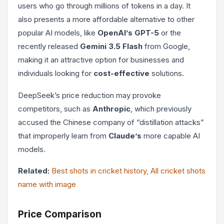
users who go through millions of tokens in a day. It
also presents a more affordable alternative to other
popular AI models, like
OpenAI’s GPT-5
or the
recently released
Gemini 3.5 Flash
from Google,
making it an attractive option for businesses and
individuals looking for
cost-effective
solutions.
DeepSeek’s price reduction may provoke
competitors, such as
Anthropic
, which previously
accused the Chinese company of “distillation attacks”
that improperly learn from
Claude’s
more capable AI
models.
Related:
Best shots in cricket history, All cricket shots
name with image
Price Comparison