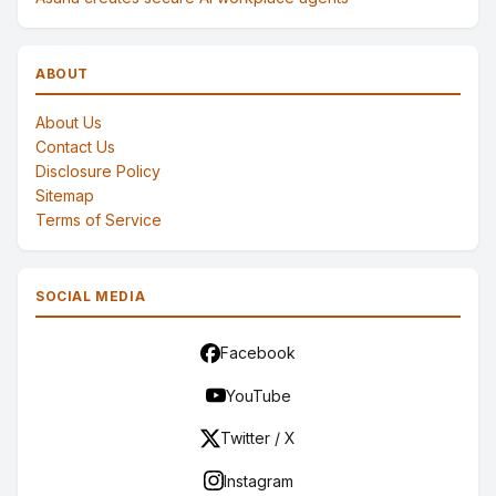
ABOUT
About Us
Contact Us
Disclosure Policy
Sitemap
Terms of Service
SOCIAL MEDIA
Facebook
YouTube
Twitter / X
Instagram