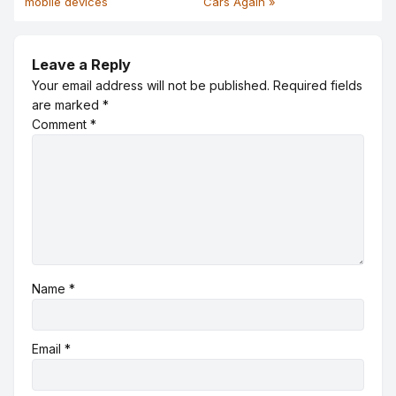
mobile devices
Cars Again »
Leave a Reply
Your email address will not be published.
Required fields
are marked
*
Comment
*
Name
*
Email
*