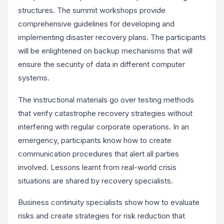
structures. The summit workshops provide
comprehensive guidelines for developing and
implementing disaster recovery plans. The participants
will be enlightened on backup mechanisms that will
ensure the security of data in different computer
systems.
The instructional materials go over testing methods
that verify catastrophe recovery strategies without
interfering with regular corporate operations. In an
emergency, participants know how to create
communication procedures that alert all parties
involved. Lessons learnt from real-world crisis
situations are shared by recovery specialists.
Business continuity specialists show how to evaluate
risks and create strategies for risk reduction that