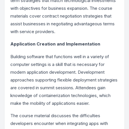
term strategies that match technological investments
with objectives for business expansion. The course
materials cover contract negotiation strategies that
assist businesses in negotiating advantageous terms
with service providers.
Application Creation and Implementation
Building software that functions well in a variety of
computer settings is a skill that is necessary for
modern application development. Development
approaches supporting flexible deployment strategies
are covered in summit sessions. Attendees gain
knowledge of containerization technologies, which
make the mobility of applications easier.
The course material discusses the difficulties
developers encounter when integrating apps with