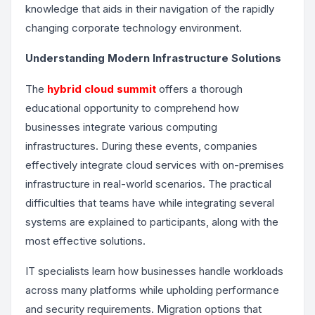
knowledge that aids in their navigation of the rapidly
changing corporate technology environment.
Understanding Modern Infrastructure Solutions
The
hybrid cloud summit
offers a thorough
educational opportunity to comprehend how
businesses integrate various computing
infrastructures. During these events, companies
effectively integrate cloud services with on-premises
infrastructure in real-world scenarios. The practical
difficulties that teams have while integrating several
systems are explained to participants, along with the
most effective solutions.
IT specialists learn how businesses handle workloads
across many platforms while upholding performance
and security requirements. Migration options that