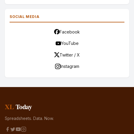
SOCIAL MEDIA
Facebook
YouTube
Twitter / X
Instagram
XL
Today
Spreadsheets. Data. Now.