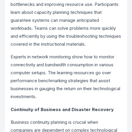
bottlenecks and improving resource use. Participants
learn about capacity planning techniques that
guarantee systems can manage anticipated
workloads. Teams can solve problems more quickly
and efficiently by using the troubleshooting techniques
covered in the instructional materials.
Experts in network monitoring show how to monitor
connectivity and bandwidth consumption in various
computer setups. The learning resources go over
performance benchmarking strategies that assist
businesses in gauging the return on their technological
investments.
Continuity of Business and Disaster Recovery
Business continuity planning is crucial when
companies are dependent on complex technological