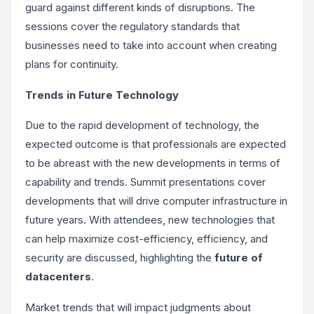
guard against different kinds of disruptions. The
sessions cover the regulatory standards that
businesses need to take into account when creating
plans for continuity.
Trends in Future Technology
Due to the rapid development of technology, the
expected outcome is that professionals are expected
to be abreast with the new developments in terms of
capability and trends. Summit presentations cover
developments that will drive computer infrastructure in
future years. With attendees, new technologies that
can help maximize cost-efficiency, efficiency, and
security are discussed, highlighting the
future of
datacenters
.
Market trends that will impact judgments about