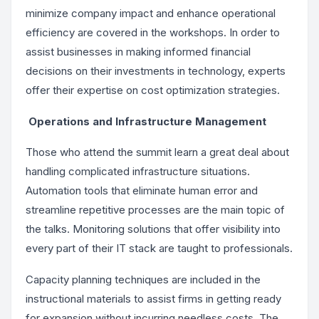
minimize company impact and enhance operational
efficiency are covered in the workshops. In order to
assist businesses in making informed financial
decisions on their investments in technology, experts
offer their expertise on cost optimization strategies.
Operations and Infrastructure Management
Those who attend the summit learn a great deal about
handling complicated infrastructure situations.
Automation tools that eliminate human error and
streamline repetitive processes are the main topic of
the talks. Monitoring solutions that offer visibility into
every part of their IT stack are taught to professionals.
Capacity planning techniques are included in the
instructional materials to assist firms in getting ready
for expansion without incurring needless costs. The