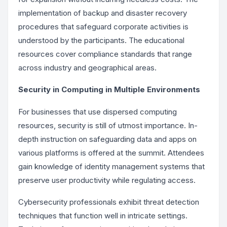
implementation of backup and disaster recovery
procedures that safeguard corporate activities is
understood by the participants. The educational
resources cover compliance standards that range
across industry and geographical areas.
Security in Computing in Multiple Environments
For businesses that use dispersed computing
resources, security is still of utmost importance. In-
depth instruction on safeguarding data and apps on
various platforms is offered at the summit. Attendees
gain knowledge of identity management systems that
preserve user productivity while regulating access.
Cybersecurity professionals exhibit threat detection
techniques that function well in intricate settings.