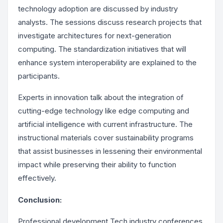
technology adoption are discussed by industry
analysts. The sessions discuss research projects that
investigate architectures for next-generation
computing. The standardization initiatives that will
enhance system interoperability are explained to the
participants.
Experts in innovation talk about the integration of
cutting-edge technology like edge computing and
artificial intelligence with current infrastructure. The
instructional materials cover sustainability programs
that assist businesses in lessening their environmental
impact while preserving their ability to function
effectively.
Conclusion:
Professional development Tech industry conferences