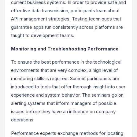
current business systems. In order to provide safe and
effective data transmission, participants learn about
API management strategies. Testing techniques that
guarantee apps run consistently across platforms are
taught to development teams.
Monitoring and Troubleshooting Performance
To ensure the best performance in the technological
environments that are very complex, a high level of
monitoring skills is required. Summit participants are
introduced to tools that offer thorough insight into user
experience and system behavior. The seminars go on
alerting systems that inform managers of possible
issues before they have an influence on company
operations.
Performance experts exchange methods for locating