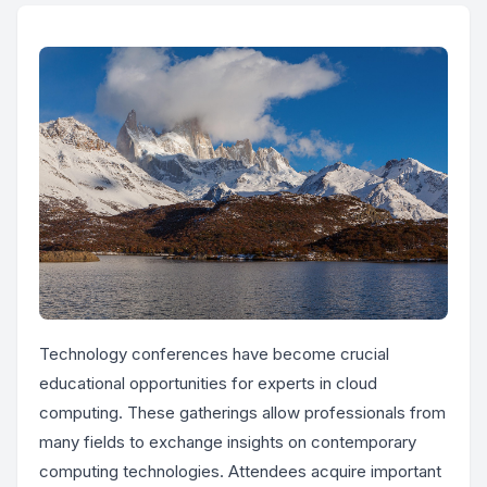
Technology conferences have become crucial
educational opportunities for experts in cloud
computing. These gatherings allow professionals from
many fields to exchange insights on contemporary
computing technologies. Attendees acquire important