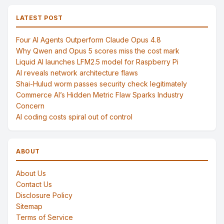
LATEST POST
Four AI Agents Outperform Claude Opus 4.8
Why Qwen and Opus 5 scores miss the cost mark
Liquid AI launches LFM2.5 model for Raspberry Pi
AI reveals network architecture flaws
Shai-Hulud worm passes security check legitimately
Commerce AI’s Hidden Metric Flaw Sparks Industry
Concern
AI coding costs spiral out of control
ABOUT
About Us
Contact Us
Disclosure Policy
Sitemap
Terms of Service