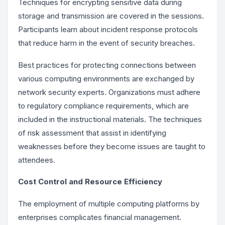
Techniques for encrypting sensitive data during
storage and transmission are covered in the sessions.
Participants learn about incident response protocols
that reduce harm in the event of security breaches.
Best practices for protecting connections between
various computing environments are exchanged by
network security experts. Organizations must adhere
to regulatory compliance requirements, which are
included in the instructional materials. The techniques
of risk assessment that assist in identifying
weaknesses before they become issues are taught to
attendees.
Cost Control and Resource Efficiency
The employment of multiple computing platforms by
enterprises complicates financial management.