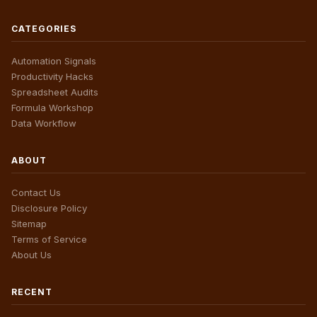
CATEGORIES
Automation Signals
Productivity Hacks
Spreadsheet Audits
Formula Workshop
Data Workflow
ABOUT
Contact Us
Disclosure Policy
Sitemap
Terms of Service
About Us
RECENT