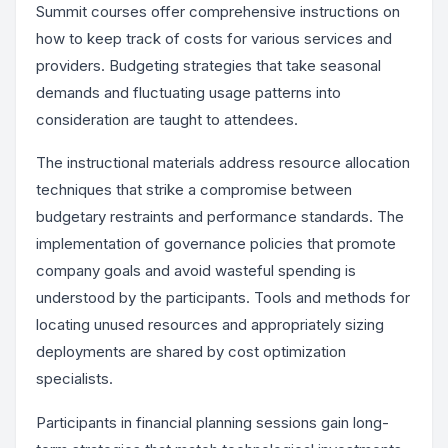
Summit courses offer comprehensive instructions on
how to keep track of costs for various services and
providers. Budgeting strategies that take seasonal
demands and fluctuating usage patterns into
consideration are taught to attendees.
The instructional materials address resource allocation
techniques that strike a compromise between
budgetary restraints and performance standards. The
implementation of governance policies that promote
company goals and avoid wasteful spending is
understood by the participants. Tools and methods for
locating unused resources and appropriately sizing
deployments are shared by cost optimization
specialists.
Participants in financial planning sessions gain long-