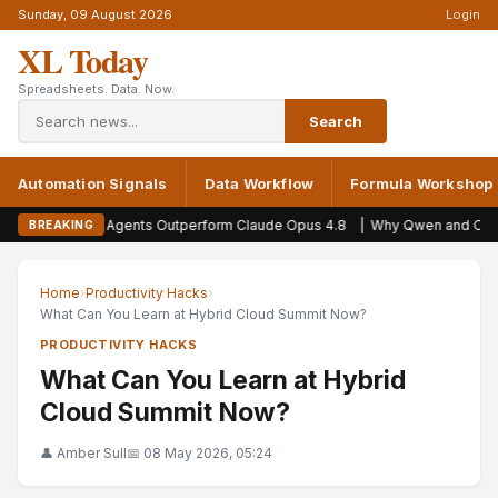
Sunday, 09 August 2026
Login
XL Today
Spreadsheets. Data. Now.
Search
Automation Signals
Data Workflow
Formula Workshop
AI Agents Outperform Claude Opus 4.8
|
Why Qwen and Opus 5 scores miss
BREAKING
Home
›
Productivity Hacks
›
What Can You Learn at Hybrid Cloud Summit Now?
PRODUCTIVITY HACKS
What Can You Learn at Hybrid
Cloud Summit Now?
👤 Amber Sull
📅 08 May 2026, 05:24