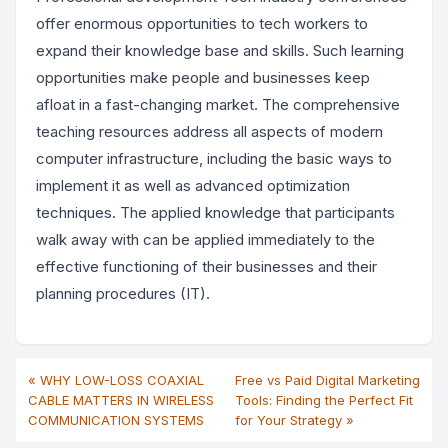
offer enormous opportunities to tech workers to
expand their knowledge base and skills. Such learning
opportunities make people and businesses keep
afloat in a fast-changing market. The comprehensive
teaching resources address all aspects of modern
computer infrastructure, including the basic ways to
implement it as well as advanced optimization
techniques. The applied knowledge that participants
walk away with can be applied immediately to the
effective functioning of their businesses and their
planning procedures (IT).
« WHY LOW-LOSS COAXIAL
Free vs Paid Digital Marketing
CABLE MATTERS IN WIRELESS
Tools: Finding the Perfect Fit
COMMUNICATION SYSTEMS
for Your Strategy »